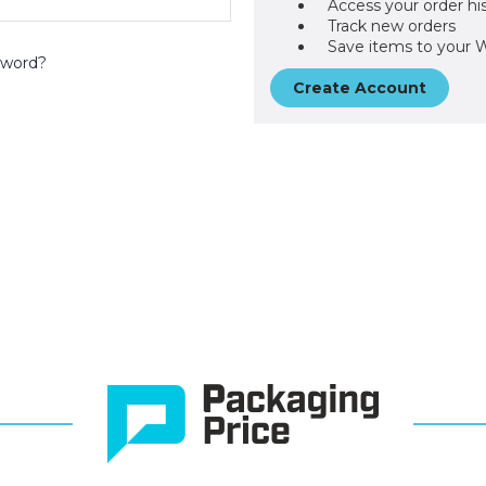
Access your order hi
Track new orders
Save items to your W
sword?
Create Account