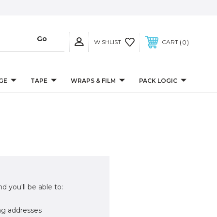
0
WISHLIST
CART
GE
TAPE
WRAPS & FILM
PACK LOGIC
d you'll be able to:
ng addresses