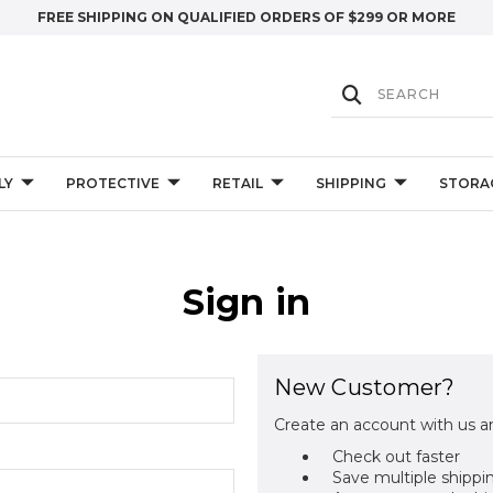
FREE SHIPPING ON QUALIFIED ORDERS OF $299 OR MORE
LY
PROTECTIVE
RETAIL
SHIPPING
STORA
Sign in
New Customer?
Create an account with us an
Check out faster
Save multiple shippi