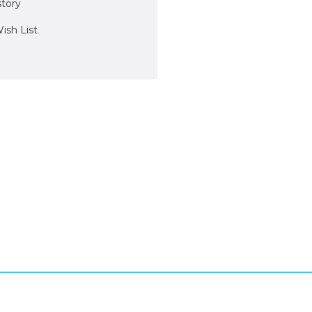
story
ish List