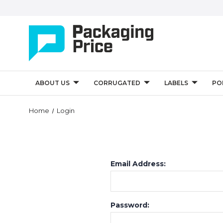
ABOUT US
CORRUGATED
LABELS
PO
Home
Login
Email Address:
Password: