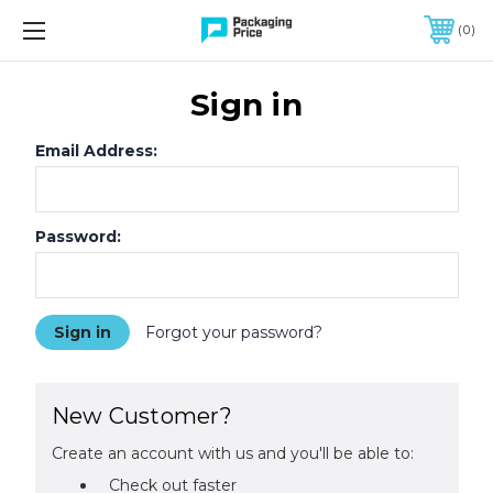
FREE SHIPPING ON QUALIFIED ORDERS OF $299 OR MORE
0
Sign in
Email Address:
Password:
Forgot your password?
New Customer?
Create an account with us and you'll be able to:
Check out faster