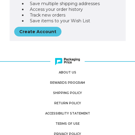
Save multiple shipping addresses
Access your order history
Track new orders
Save items to your Wish List
Create Account
ABOUT US
REWARDS PROGRAM
SHIPPING POLICY
RETURN POLICY
ACCESSIBILITY STATEMENT
TERMS OF USE
PRIVACY POLICY