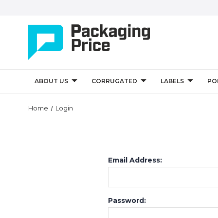
ABOUT US
CORRUGATED
LABELS
PO
Home
Login
Email Address:
Password: