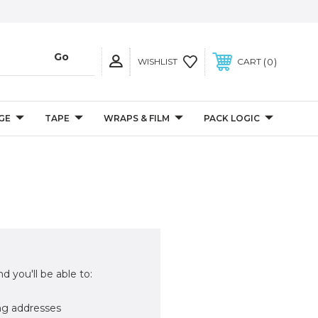
0
WISHLIST
CART
GE
TAPE
WRAPS & FILM
PACK LOGIC
d you'll be able to:
ng addresses