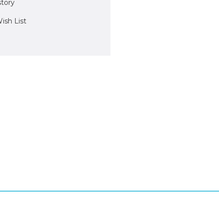
story
ish List