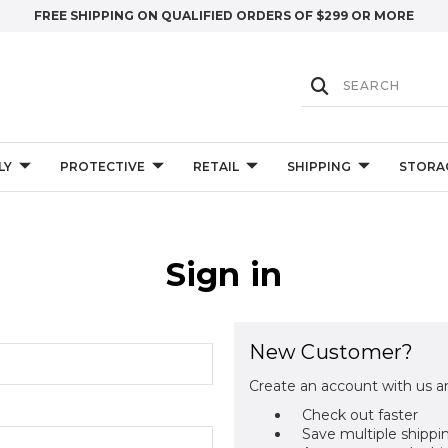
FREE SHIPPING ON QUALIFIED ORDERS OF $299 OR MORE
LY
PROTECTIVE
RETAIL
SHIPPING
STORA
Sign in
New Customer?
Create an account with us an
Check out faster
Save multiple shippi