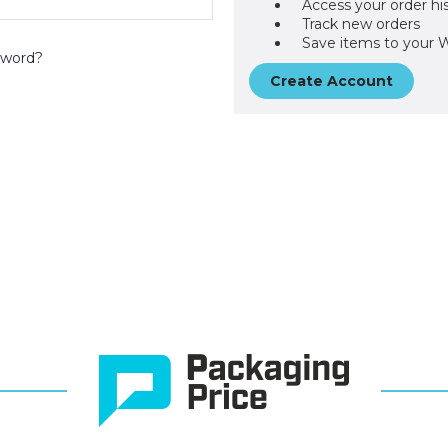
Access your order hi
Track new orders
Save items to your W
sword?
Create Account