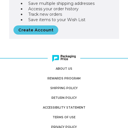
Save multiple shipping addresses
Access your order history
Track new orders
Save items to your Wish List
Create Account
ABOUT US
REWARDS PROGRAM
SHIPPING POLICY
RETURN POLICY
ACCESSIBILITY STATEMENT
TERMS OF USE
PRIVACY POLICY