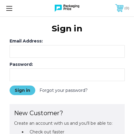
FREE SHIPPING ON QUALIFIED ORDERS OF $299 OR MORE
0
Sign in
Email Address:
Password:
Forgot your password?
New Customer?
Create an account with us and you'll be able to:
Check out faster