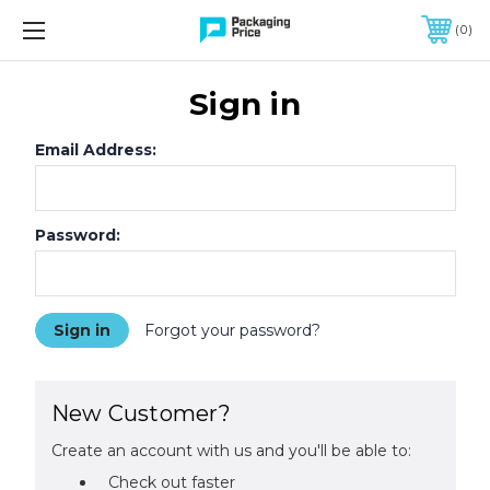
FREE SHIPPING ON QUALIFIED ORDERS OF $299 OR MORE
0
Sign in
Email Address:
Password:
Forgot your password?
New Customer?
Create an account with us and you'll be able to:
Check out faster