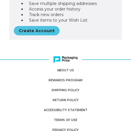
Save multiple shipping addresses
Access your order history
Track new orders
Save items to your Wish List
Create Account
ABOUT US
REWARDS PROGRAM
SHIPPING POLICY
RETURN POLICY
ACCESSIBILITY STATEMENT
TERMS OF USE
PRIVACY POLICY