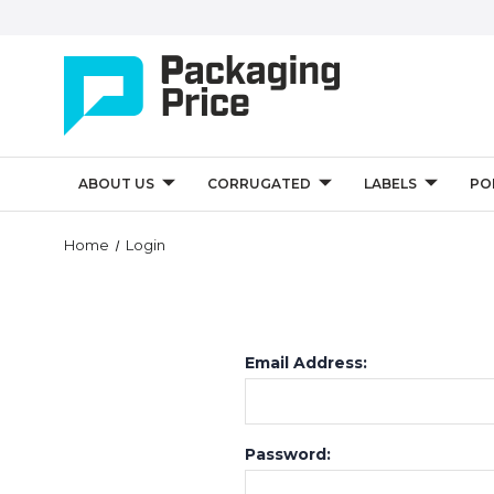
ABOUT US
CORRUGATED
LABELS
PO
Home
Login
Email Address:
Password: