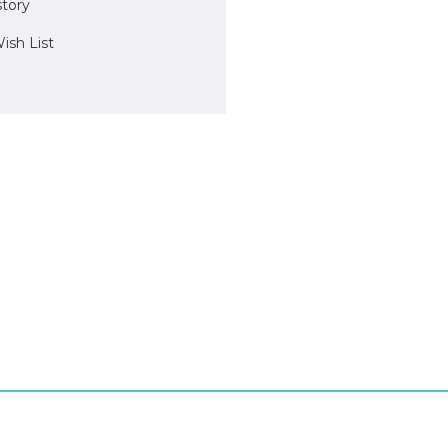
story
ish List