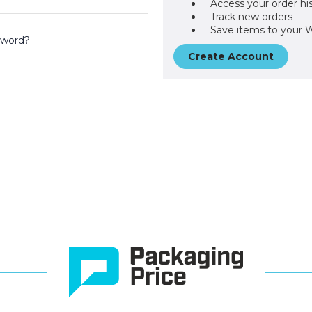
Access your order hi
Track new orders
Save items to your W
sword?
Create Account