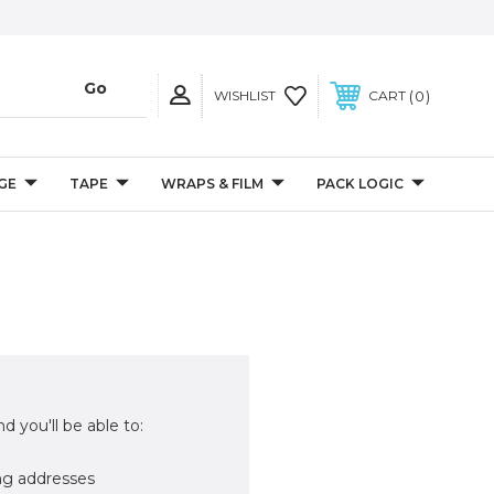
0
WISHLIST
CART
GE
TAPE
WRAPS & FILM
PACK LOGIC
d you'll be able to:
ng addresses