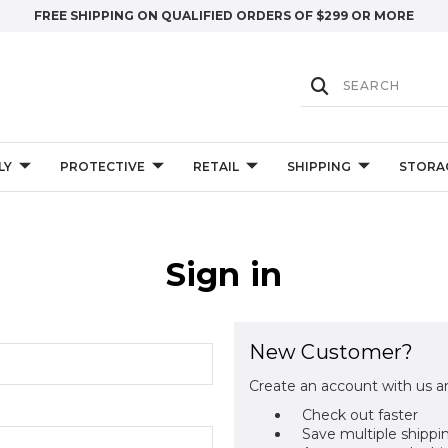
FREE SHIPPING ON QUALIFIED ORDERS OF $299 OR MORE
LY
PROTECTIVE
RETAIL
SHIPPING
STORA
Sign in
New Customer?
Create an account with us an
Check out faster
Save multiple shippi