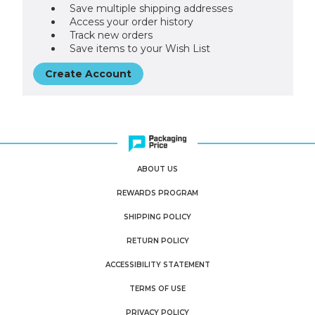
Save multiple shipping addresses
Access your order history
Track new orders
Save items to your Wish List
Create Account
ABOUT US
REWARDS PROGRAM
SHIPPING POLICY
RETURN POLICY
ACCESSIBILITY STATEMENT
TERMS OF USE
PRIVACY POLICY