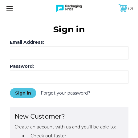
FREE SHIPPING ON QUALIFIED ORDERS OF $299 OR MORE
0
Sign in
Email Address:
Password:
Forgot your password?
New Customer?
Create an account with us and you'll be able to:
Check out faster