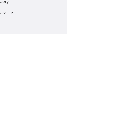
story
ish List