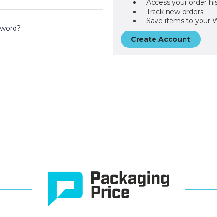
Access your order hi
Track new orders
Save items to your W
sword?
Create Account