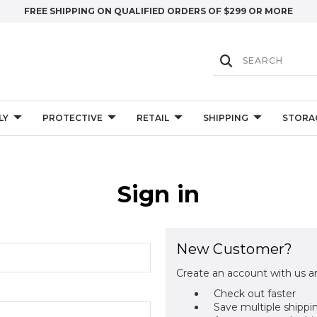
FREE SHIPPING ON QUALIFIED ORDERS OF $299 OR MORE
LY
PROTECTIVE
RETAIL
SHIPPING
STORA
Sign in
New Customer?
Create an account with us an
Check out faster
Save multiple shippi