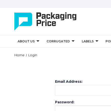
ABOUT US
CORRUGATED
LABELS
PO
Home
Login
Email Address:
Password: