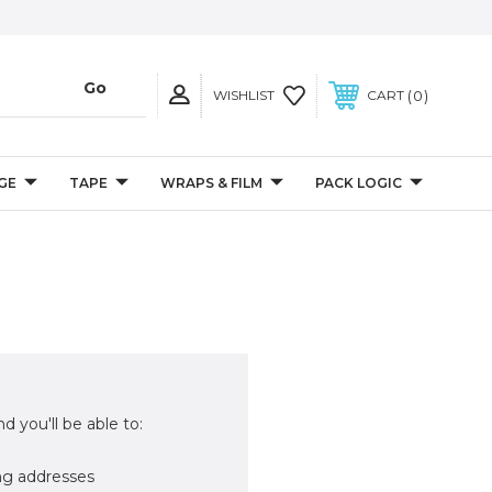
0
WISHLIST
CART
GE
TAPE
WRAPS & FILM
PACK LOGIC
d you'll be able to:
ng addresses