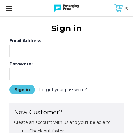
FREE SHIPPING ON QUALIFIED ORDERS OF $299 OR MORE
0
Sign in
Email Address:
Password:
Forgot your password?
New Customer?
Create an account with us and you'll be able to:
Check out faster