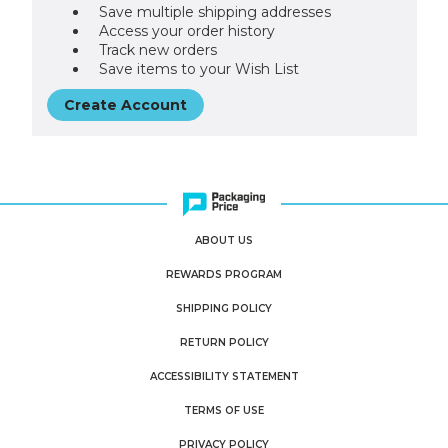
Save multiple shipping addresses
Access your order history
Track new orders
Save items to your Wish List
Create Account
ABOUT US
REWARDS PROGRAM
SHIPPING POLICY
RETURN POLICY
ACCESSIBILITY STATEMENT
TERMS OF USE
PRIVACY POLICY