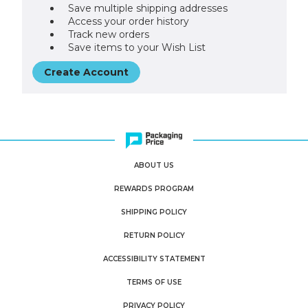
Save multiple shipping addresses
Access your order history
Track new orders
Save items to your Wish List
Create Account
ABOUT US
REWARDS PROGRAM
SHIPPING POLICY
RETURN POLICY
ACCESSIBILITY STATEMENT
TERMS OF USE
PRIVACY POLICY