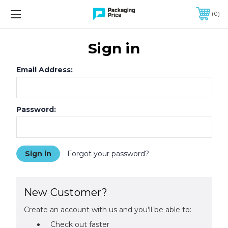
FREE SHIPPING ON QUALIFIED ORDERS OF $299 OR MORE
0
Sign in
Email Address:
Password:
Forgot your password?
New Customer?
Create an account with us and you'll be able to:
Check out faster