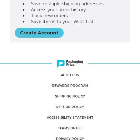
Save multiple shipping addresses
Access your order history
Track new orders
Save items to your Wish List
Create Account
ABOUT US
REWARDS PROGRAM
SHIPPING POLICY
RETURN POLICY
ACCESSIBILITY STATEMENT
TERMS OF USE
PRIVACY POLICY