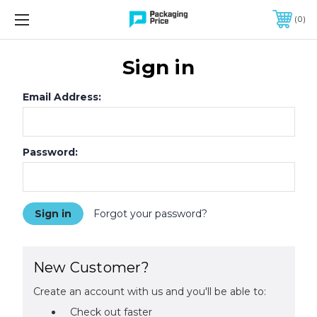
FREE SHIPPING ON QUALIFIED ORDERS OF $299 OR MORE
0
Sign in
Email Address:
Password:
Forgot your password?
New Customer?
Create an account with us and you'll be able to:
Check out faster