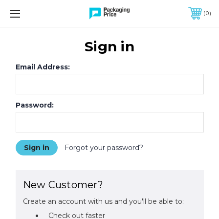
FREE SHIPPING ON QUALIFIED ORDERS OF $299 OR MORE
0
Sign in
Email Address:
Password:
Forgot your password?
New Customer?
Create an account with us and you'll be able to:
Check out faster