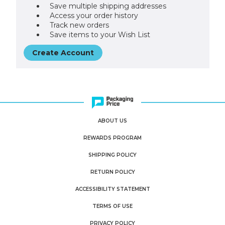
Save multiple shipping addresses
Access your order history
Track new orders
Save items to your Wish List
Create Account
ABOUT US
REWARDS PROGRAM
SHIPPING POLICY
RETURN POLICY
ACCESSIBILITY STATEMENT
TERMS OF USE
PRIVACY POLICY