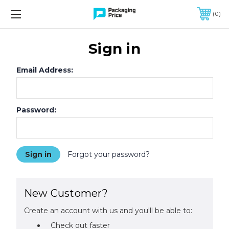
FREE SHIPPING ON QUALIFIED ORDERS OF $299 OR MORE
0
Sign in
Email Address:
Password:
Forgot your password?
New Customer?
Create an account with us and you'll be able to:
Check out faster