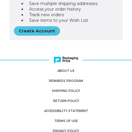
Save multiple shipping addresses
Access your order history
Track new orders
Save items to your Wish List
Create Account
ABOUT US
REWARDS PROGRAM
SHIPPING POLICY
RETURN POLICY
ACCESSIBILITY STATEMENT
TERMS OF USE
PRIVACY POLICY