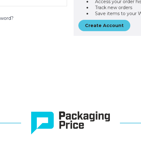
Access your order hi
Track new orders
Save items to your W
sword?
Create Account