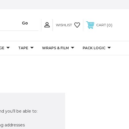
0
WISHLIST
CART
GE
TAPE
WRAPS & FILM
PACK LOGIC
d you'll be able to:
ng addresses