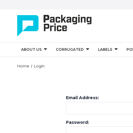
ABOUT US
CORRUGATED
LABELS
PO
Home
Login
Email Address:
Password: