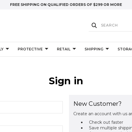
FREE SHIPPING ON QUALIFIED ORDERS OF $299 OR MORE
LY
PROTECTIVE
RETAIL
SHIPPING
STORA
Sign in
New Customer?
Create an account with us an
Check out faster
Save multiple shippi