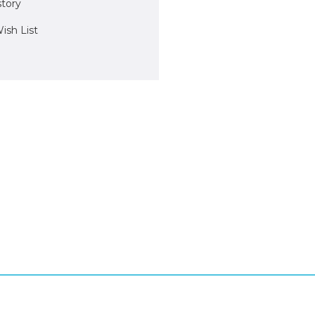
story
ish List