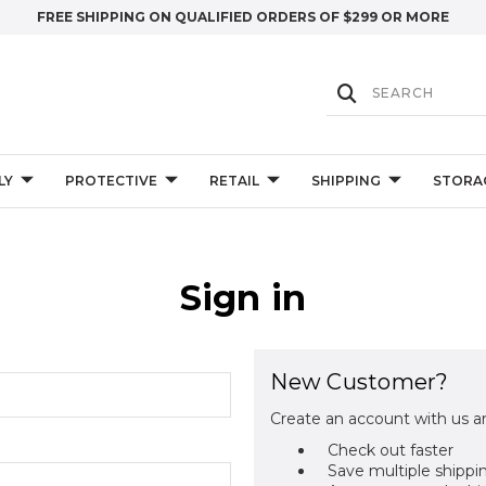
FREE SHIPPING ON QUALIFIED ORDERS OF $299 OR MORE
LY
PROTECTIVE
RETAIL
SHIPPING
STORA
Sign in
New Customer?
Create an account with us an
Check out faster
Save multiple shippi