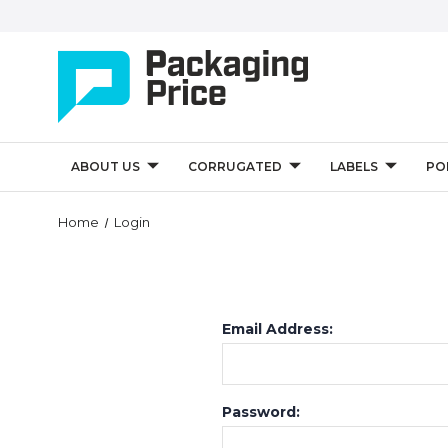
ABOUT US
CORRUGATED
LABELS
PO
Home
Login
Email Address:
Password: