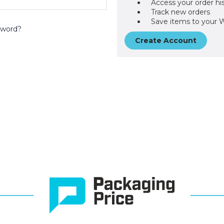
Access your order hi
Track new orders
Save items to your W
sword?
Create Account