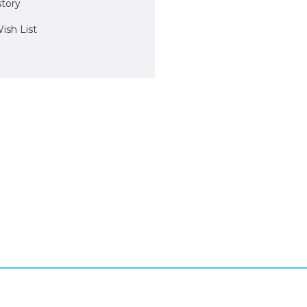
story
ish List