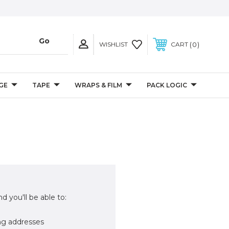
0
WISHLIST
CART
GE
TAPE
WRAPS & FILM
PACK LOGIC
d you'll be able to:
ng addresses