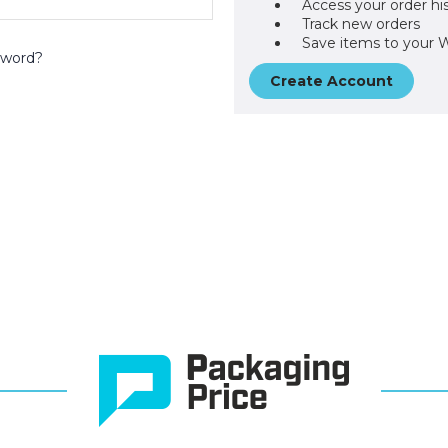
Access your order hi
Track new orders
Save items to your W
sword?
Create Account