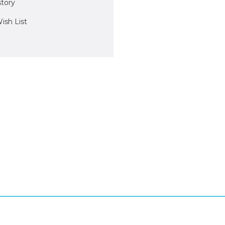
story
ish List