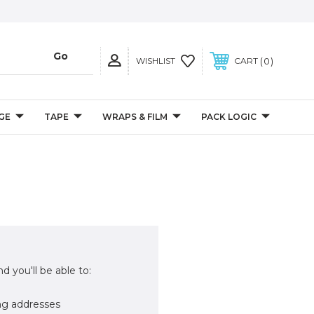
0
WISHLIST
CART
GE
TAPE
WRAPS & FILM
PACK LOGIC
d you'll be able to:
ng addresses