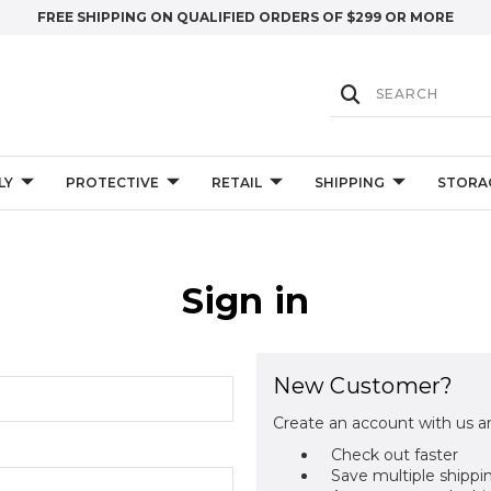
FREE SHIPPING ON QUALIFIED ORDERS OF $299 OR MORE
LY
PROTECTIVE
RETAIL
SHIPPING
STORA
Sign in
New Customer?
Create an account with us an
Check out faster
Save multiple shippi