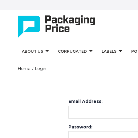
ABOUT US
CORRUGATED
LABELS
PO
Home
Login
Email Address:
Password: