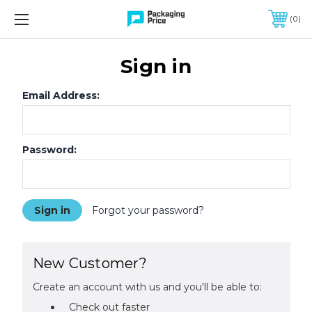
FREE SHIPPING ON QUALIFIED ORDERS OF $299 OR MORE
0
Sign in
Email Address:
Password:
Forgot your password?
New Customer?
Create an account with us and you'll be able to:
Check out faster