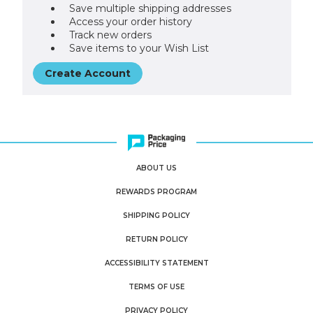
Save multiple shipping addresses
Access your order history
Track new orders
Save items to your Wish List
Create Account
ABOUT US
REWARDS PROGRAM
SHIPPING POLICY
RETURN POLICY
ACCESSIBILITY STATEMENT
TERMS OF USE
PRIVACY POLICY