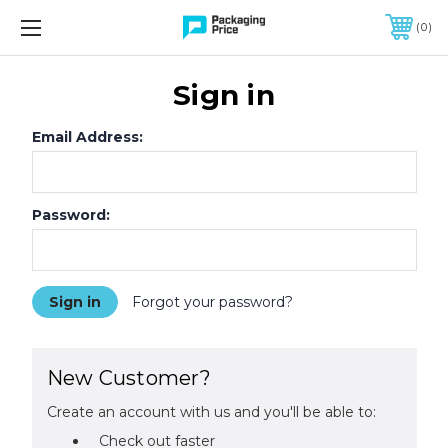
FREE SHIPPING ON QUALIFIED ORDERS OF $299 OR MORE
0
Sign in
Email Address:
Password:
Forgot your password?
New Customer?
Create an account with us and you'll be able to:
Check out faster