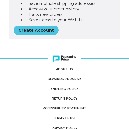
Save multiple shipping addresses
Access your order history
Track new orders
Save items to your Wish List
Create Account
ABOUT US
REWARDS PROGRAM
SHIPPING POLICY
RETURN POLICY
ACCESSIBILITY STATEMENT
TERMS OF USE
PRIVACY POLICY