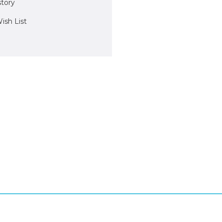
story
ish List