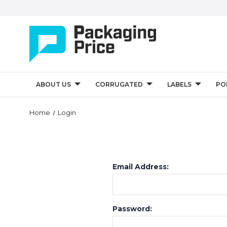
ABOUT US
CORRUGATED
LABELS
PO
Home
Login
Email Address:
Password: