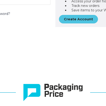
Access your order hi
Track new orders
Save items to your W
sword?
Create Account