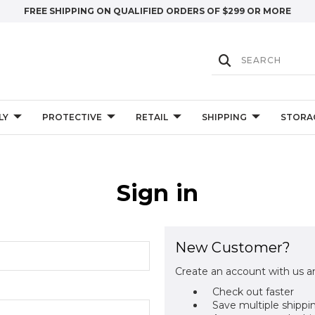
FREE SHIPPING ON QUALIFIED ORDERS OF $299 OR MORE
LY
PROTECTIVE
RETAIL
SHIPPING
STORA
Sign in
New Customer?
Create an account with us an
Check out faster
Save multiple shippi