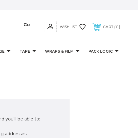
0
WISHLIST
CART
GE
TAPE
WRAPS & FILM
PACK LOGIC
d you'll be able to:
ng addresses