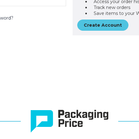
Access your order hi
Track new orders
Save items to your W
sword?
Create Account