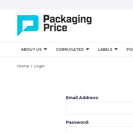
ABOUT US
CORRUGATED
LABELS
PO
Home
Login
Email Address:
Password: