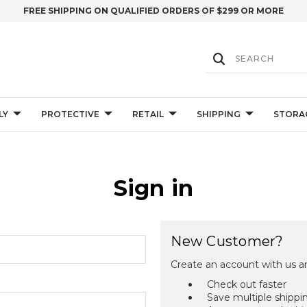
FREE SHIPPING ON QUALIFIED ORDERS OF $299 OR MORE
LY
PROTECTIVE
RETAIL
SHIPPING
STORA
Sign in
New Customer?
Create an account with us an
Check out faster
Save multiple shippi