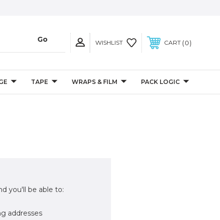
0
WISHLIST
CART
GE
TAPE
WRAPS & FILM
PACK LOGIC
d you'll be able to:
ng addresses