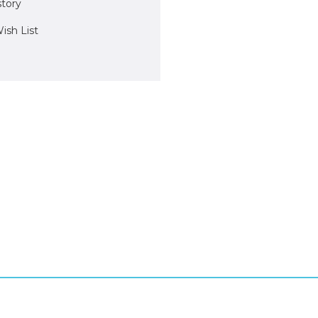
story
ish List