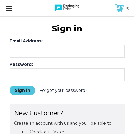
FREE SHIPPING ON QUALIFIED ORDERS OF $299 OR MORE
0
Sign in
Email Address:
Password:
Forgot your password?
New Customer?
Create an account with us and you'll be able to:
Check out faster