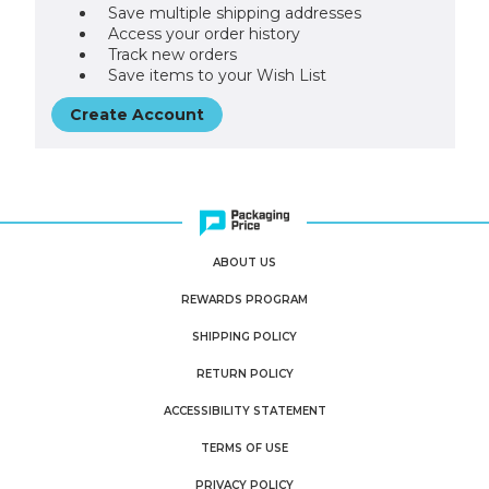
Save multiple shipping addresses
Access your order history
Track new orders
Save items to your Wish List
Create Account
ABOUT US
REWARDS PROGRAM
SHIPPING POLICY
RETURN POLICY
ACCESSIBILITY STATEMENT
TERMS OF USE
PRIVACY POLICY