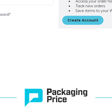
Access your order hi
Track new orders
Save items to your W
sword?
Create Account