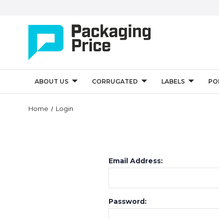
ABOUT US
CORRUGATED
LABELS
PO
Home
Login
Email Address:
Password: