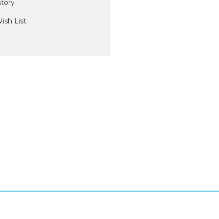
story
ish List