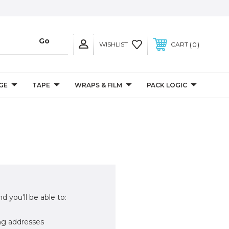
0
WISHLIST
CART
GE
TAPE
WRAPS & FILM
PACK LOGIC
d you'll be able to:
ng addresses