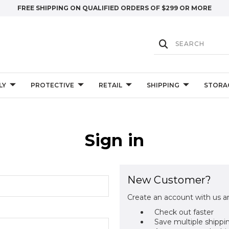
FREE SHIPPING ON QUALIFIED ORDERS OF $299 OR MORE
LY
PROTECTIVE
RETAIL
SHIPPING
STORA
Sign in
New Customer?
Create an account with us an
Check out faster
Save multiple shippi