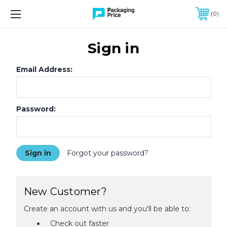
FREE SHIPPING ON QUALIFIED ORDERS OF $299 OR MORE
0
Sign in
Email Address:
Password:
Forgot your password?
New Customer?
Create an account with us and you'll be able to:
Check out faster