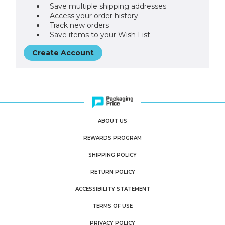
Save multiple shipping addresses
Access your order history
Track new orders
Save items to your Wish List
Create Account
ABOUT US
REWARDS PROGRAM
SHIPPING POLICY
RETURN POLICY
ACCESSIBILITY STATEMENT
TERMS OF USE
PRIVACY POLICY