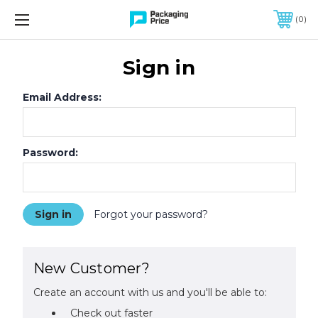
FREE SHIPPING ON QUALIFIED ORDERS OF $299 OR MORE
0
Sign in
Email Address:
Password:
Forgot your password?
New Customer?
Create an account with us and you'll be able to:
Check out faster