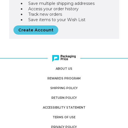
Save multiple shipping addresses
Access your order history
Track new orders
Save items to your Wish List
Create Account
ABOUT US
REWARDS PROGRAM
SHIPPING POLICY
RETURN POLICY
ACCESSIBILITY STATEMENT
TERMS OF USE
PRIVACY POLICY