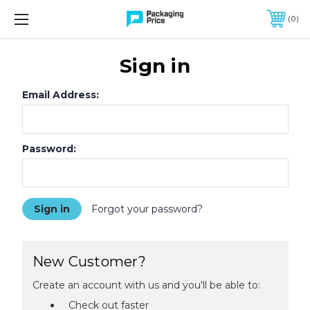
FREE SHIPPING ON QUALIFIED ORDERS OF $299 OR MORE
0
Sign in
Email Address:
Password:
Forgot your password?
New Customer?
Create an account with us and you'll be able to:
Check out faster