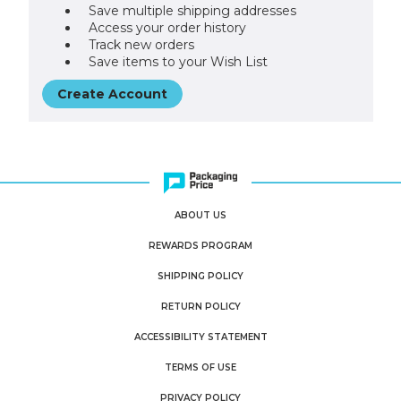
Save multiple shipping addresses
Access your order history
Track new orders
Save items to your Wish List
Create Account
ABOUT US
REWARDS PROGRAM
SHIPPING POLICY
RETURN POLICY
ACCESSIBILITY STATEMENT
TERMS OF USE
PRIVACY POLICY