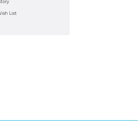
story
ish List