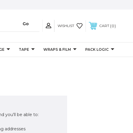
0
WISHLIST
CART
GE
TAPE
WRAPS & FILM
PACK LOGIC
d you'll be able to:
ng addresses