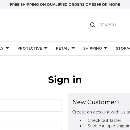
FREE SHIPPING ON QUALIFIED ORDERS OF $299 OR MORE
LY
PROTECTIVE
RETAIL
SHIPPING
STORA
Sign in
New Customer?
Create an account with us an
Check out faster
Save multiple shippi