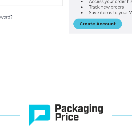
Access your order hi
Track new orders
Save items to your W
sword?
Create Account