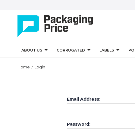
ABOUT US
CORRUGATED
LABELS
PO
Home
Login
Email Address:
Password: