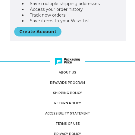
Save multiple shipping addresses
Access your order history
Track new orders
Save items to your Wish List
Create Account
ABOUT US
REWARDS PROGRAM
SHIPPING POLICY
RETURN POLICY
ACCESSIBILITY STATEMENT
TERMS OF USE
PRIVACY POLICY