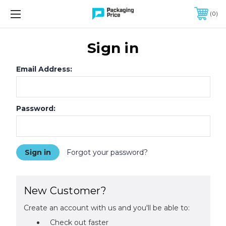
FREE SHIPPING ON QUALIFIED ORDERS OF $299 OR MORE
0
Sign in
Email Address:
Password:
Forgot your password?
New Customer?
Create an account with us and you'll be able to:
Check out faster