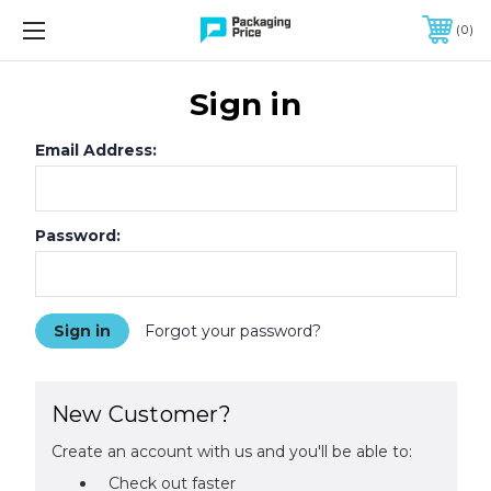
FREE SHIPPING ON QUALIFIED ORDERS OF $299 OR MORE
0
Sign in
Email Address:
Password:
Forgot your password?
New Customer?
Create an account with us and you'll be able to:
Check out faster