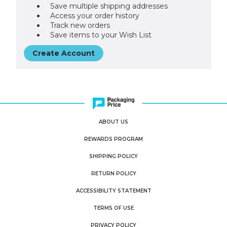
Save multiple shipping addresses
Access your order history
Track new orders
Save items to your Wish List
Create Account
ABOUT US
REWARDS PROGRAM
SHIPPING POLICY
RETURN POLICY
ACCESSIBILITY STATEMENT
TERMS OF USE
PRIVACY POLICY