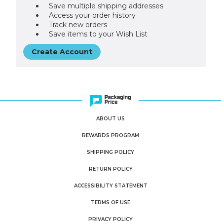
Save multiple shipping addresses
Access your order history
Track new orders
Save items to your Wish List
Create Account
ABOUT US
REWARDS PROGRAM
SHIPPING POLICY
RETURN POLICY
ACCESSIBILITY STATEMENT
TERMS OF USE
PRIVACY POLICY