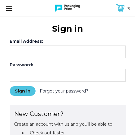
FREE SHIPPING ON QUALIFIED ORDERS OF $299 OR MORE
0
Sign in
Email Address:
Password:
Forgot your password?
New Customer?
Create an account with us and you'll be able to:
Check out faster