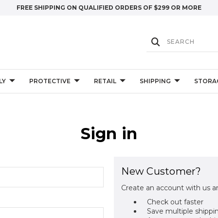
FREE SHIPPING ON QUALIFIED ORDERS OF $299 OR MORE
LY
PROTECTIVE
RETAIL
SHIPPING
STORA
Sign in
New Customer?
Create an account with us an
Check out faster
Save multiple shippi