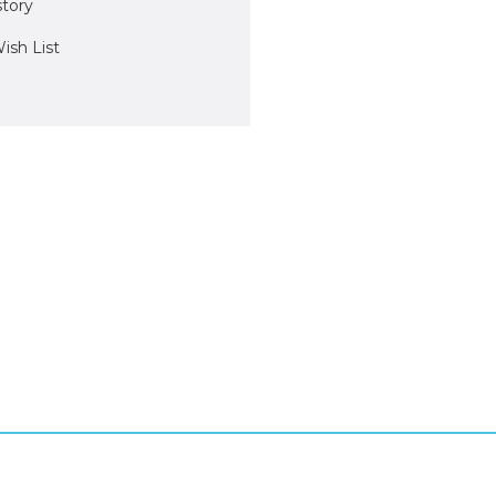
story
ish List