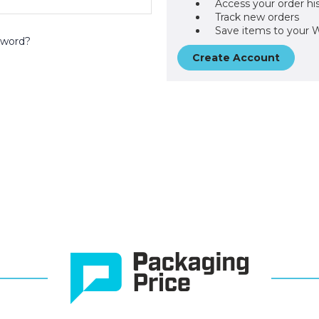
Access your order hi
Track new orders
Save items to your W
sword?
Create Account