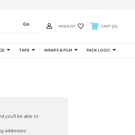
0
WISHLIST
CART
GE
TAPE
WRAPS & FILM
PACK LOGIC
d you'll be able to:
ng addresses