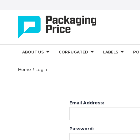
ABOUT US
CORRUGATED
LABELS
PO
Home
Login
Email Address:
Password: