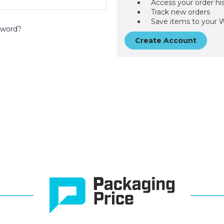
Access your order hi
Track new orders
Save items to your W
sword?
Create Account