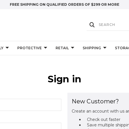
FREE SHIPPING ON QUALIFIED ORDERS OF $299 OR MORE
LY
PROTECTIVE
RETAIL
SHIPPING
STORA
Sign in
New Customer?
Create an account with us an
Check out faster
Save multiple shippi