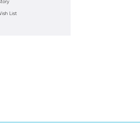
story
ish List