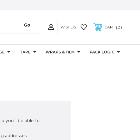
0
WISHLIST
CART
GE
TAPE
WRAPS & FILM
PACK LOGIC
d you'll be able to:
ng addresses