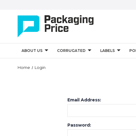
ABOUT US
CORRUGATED
LABELS
PO
Home
Login
Email Address:
Password: