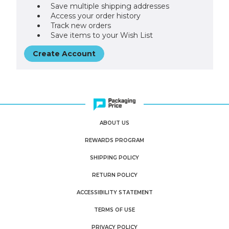
Save multiple shipping addresses
Access your order history
Track new orders
Save items to your Wish List
Create Account
ABOUT US
REWARDS PROGRAM
SHIPPING POLICY
RETURN POLICY
ACCESSIBILITY STATEMENT
TERMS OF USE
PRIVACY POLICY