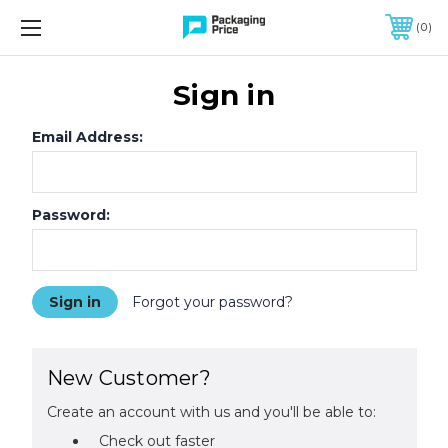
FREE SHIPPING ON QUALIFIED ORDERS OF $299 OR MORE
0
Sign in
Email Address:
Password:
Forgot your password?
New Customer?
Create an account with us and you'll be able to:
Check out faster