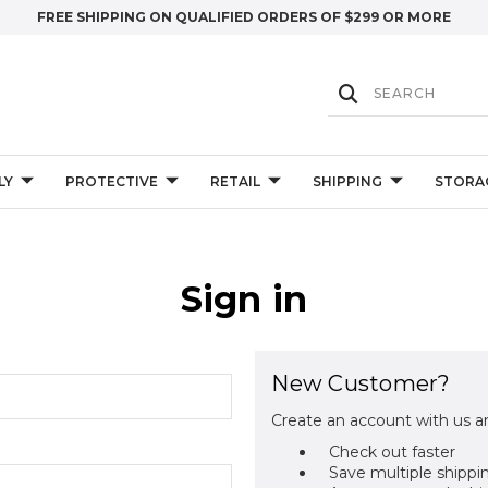
FREE SHIPPING ON QUALIFIED ORDERS OF $299 OR MORE
LY
PROTECTIVE
RETAIL
SHIPPING
STORA
Sign in
New Customer?
Create an account with us an
Check out faster
Save multiple shippi