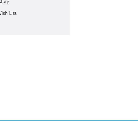
story
ish List