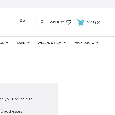
0
WISHLIST
CART
GE
TAPE
WRAPS & FILM
PACK LOGIC
d you'll be able to:
ng addresses