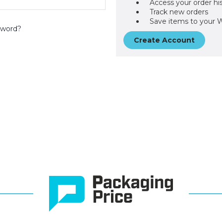
Access your order hi
Track new orders
Save items to your W
sword?
Create Account