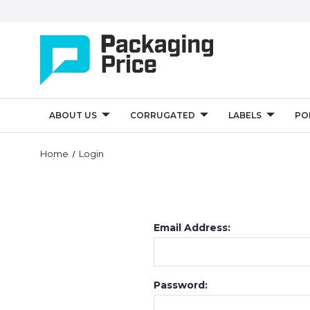
ABOUT US
CORRUGATED
LABELS
PO
Home
Login
Email Address:
Password: