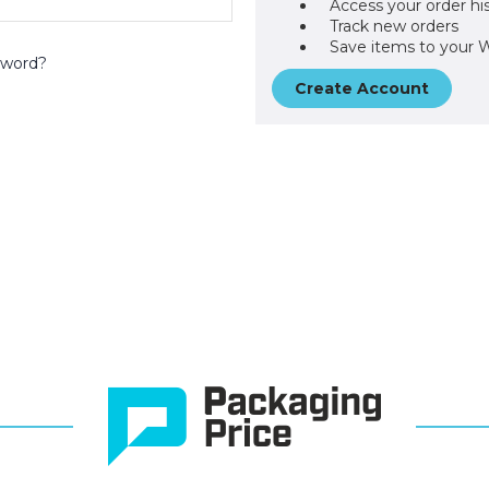
Access your order hi
Track new orders
Save items to your W
sword?
Create Account