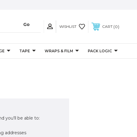
0
WISHLIST
CART
GE
TAPE
WRAPS & FILM
PACK LOGIC
d you'll be able to:
ng addresses