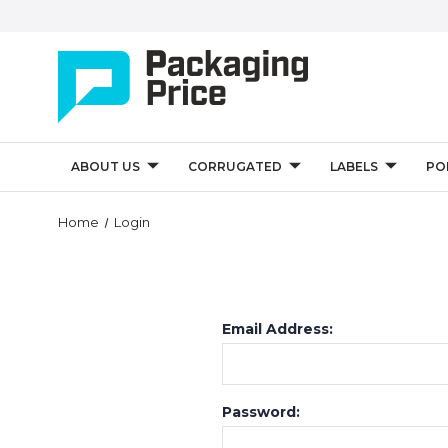
ABOUT US
CORRUGATED
LABELS
PO
Home
Login
Email Address:
Password: