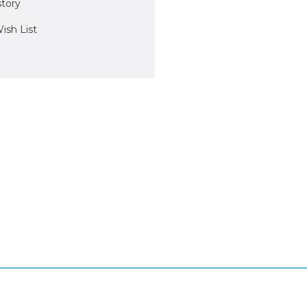
story
ish List