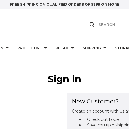
FREE SHIPPING ON QUALIFIED ORDERS OF $299 OR MORE
LY
PROTECTIVE
RETAIL
SHIPPING
STORA
Sign in
New Customer?
Create an account with us an
Check out faster
Save multiple shippi