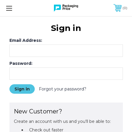
FREE SHIPPING ON QUALIFIED ORDERS OF $299 OR MORE
0
Sign in
Email Address:
Password:
Forgot your password?
New Customer?
Create an account with us and you'll be able to:
Check out faster