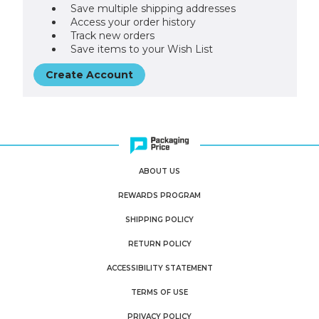
Save multiple shipping addresses
Access your order history
Track new orders
Save items to your Wish List
Create Account
ABOUT US
REWARDS PROGRAM
SHIPPING POLICY
RETURN POLICY
ACCESSIBILITY STATEMENT
TERMS OF USE
PRIVACY POLICY