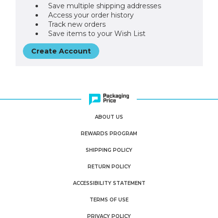
Save multiple shipping addresses
Access your order history
Track new orders
Save items to your Wish List
Create Account
ABOUT US
REWARDS PROGRAM
SHIPPING POLICY
RETURN POLICY
ACCESSIBILITY STATEMENT
TERMS OF USE
PRIVACY POLICY