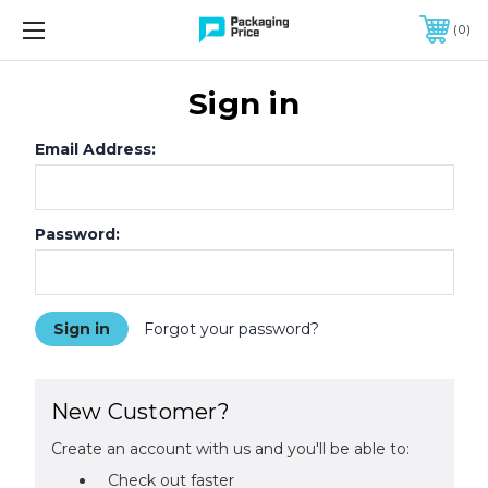
FREE SHIPPING ON QUALIFIED ORDERS OF $299 OR MORE
0
Sign in
Email Address:
Password:
Forgot your password?
New Customer?
Create an account with us and you'll be able to:
Check out faster