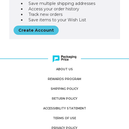
Save multiple shipping addresses
Access your order history
Track new orders
Save items to your Wish List
Create Account
ABOUT US
REWARDS PROGRAM
SHIPPING POLICY
RETURN POLICY
ACCESSIBILITY STATEMENT
TERMS OF USE
PRIVACY POLICY