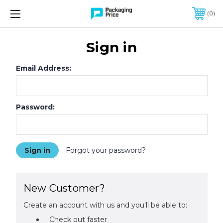
FREE SHIPPING ON QUALIFIED ORDERS OF $299 OR MORE
0
Sign in
Email Address:
Password:
Forgot your password?
New Customer?
Create an account with us and you'll be able to:
Check out faster