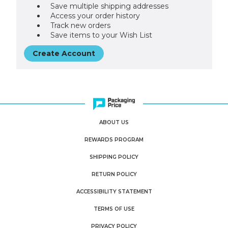
Save multiple shipping addresses
Access your order history
Track new orders
Save items to your Wish List
Create Account
ABOUT US
REWARDS PROGRAM
SHIPPING POLICY
RETURN POLICY
ACCESSIBILITY STATEMENT
TERMS OF USE
PRIVACY POLICY