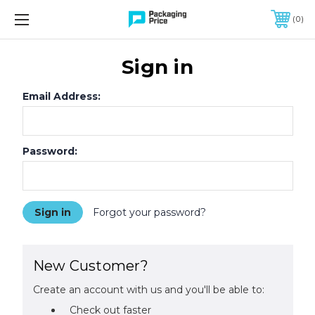
FREE SHIPPING ON QUALIFIED ORDERS OF $299 OR MORE
0
Sign in
Email Address:
Password:
Forgot your password?
New Customer?
Create an account with us and you'll be able to:
Check out faster