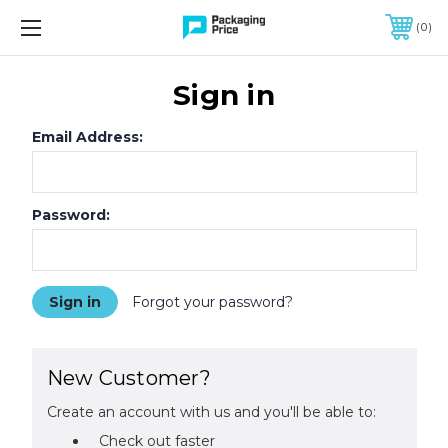
FREE SHIPPING ON QUALIFIED ORDERS OF $299 OR MORE
0
Sign in
Email Address:
Password:
Forgot your password?
New Customer?
Create an account with us and you'll be able to:
Check out faster