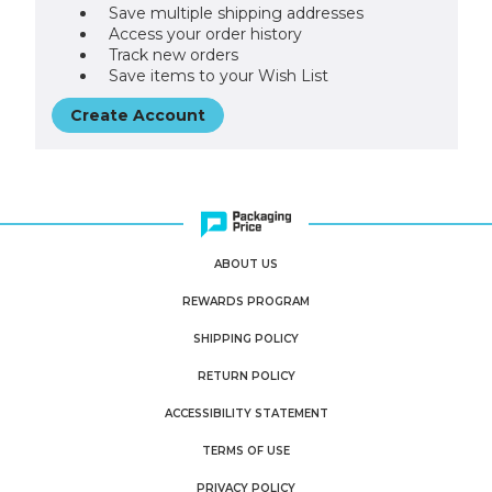
Save multiple shipping addresses
Access your order history
Track new orders
Save items to your Wish List
Create Account
ABOUT US
REWARDS PROGRAM
SHIPPING POLICY
RETURN POLICY
ACCESSIBILITY STATEMENT
TERMS OF USE
PRIVACY POLICY