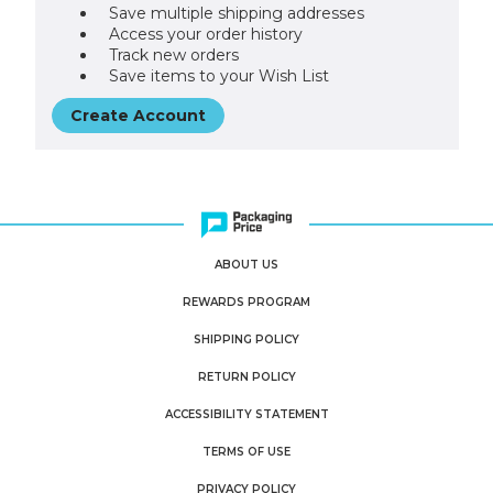
Save multiple shipping addresses
Access your order history
Track new orders
Save items to your Wish List
Create Account
ABOUT US
REWARDS PROGRAM
SHIPPING POLICY
RETURN POLICY
ACCESSIBILITY STATEMENT
TERMS OF USE
PRIVACY POLICY