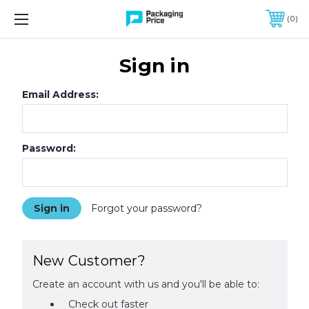
FREE SHIPPING ON QUALIFIED ORDERS OF $299 OR MORE
0
Sign in
Email Address:
Password:
Forgot your password?
New Customer?
Create an account with us and you'll be able to:
Check out faster