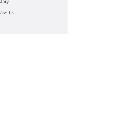
story
ish List