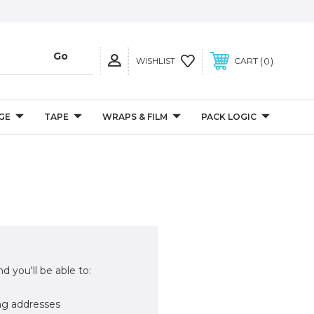
0
WISHLIST
CART
GE
TAPE
WRAPS & FILM
PACK LOGIC
d you'll be able to:
ng addresses