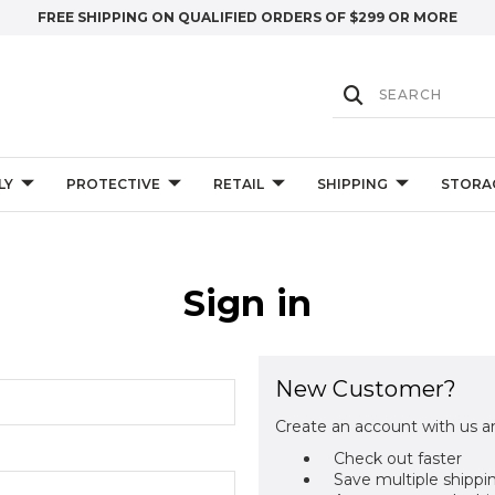
FREE SHIPPING ON QUALIFIED ORDERS OF $299 OR MORE
LY
PROTECTIVE
RETAIL
SHIPPING
STORA
Sign in
New Customer?
Create an account with us an
Check out faster
Save multiple shippi