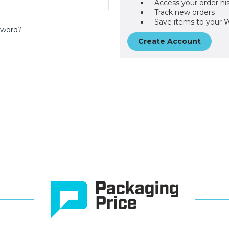
Access your order hi
Track new orders
Save items to your W
sword?
Create Account