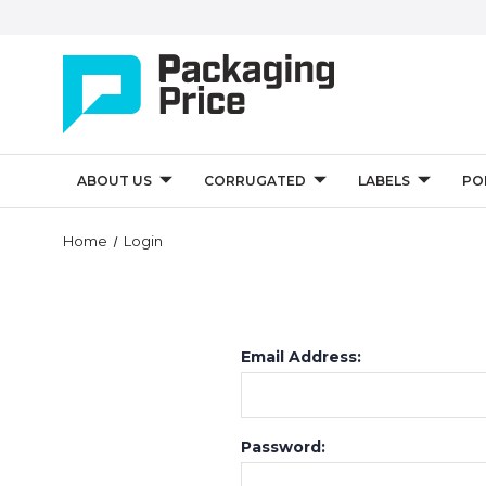
ABOUT US
CORRUGATED
LABELS
PO
Home
Login
Email Address:
Password: