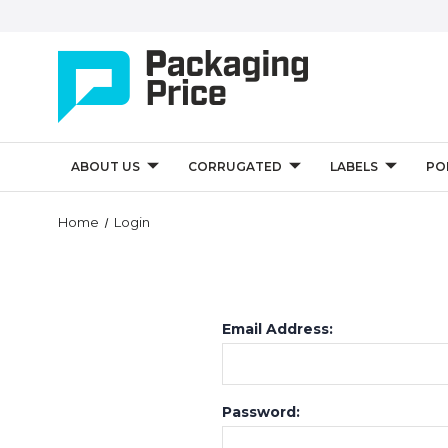
ABOUT US
CORRUGATED
LABELS
PO
Home
Login
Email Address:
Password: