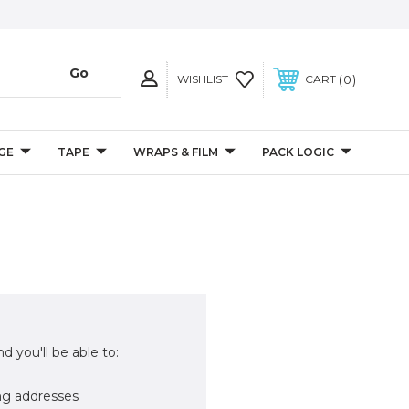
0
WISHLIST
CART
GE
TAPE
WRAPS & FILM
PACK LOGIC
d you'll be able to:
ng addresses