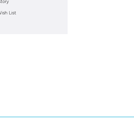
story
ish List