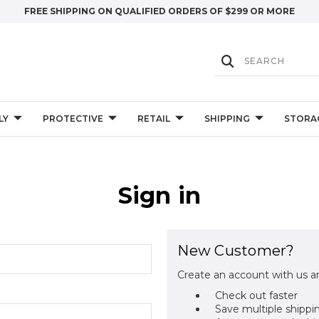
FREE SHIPPING ON QUALIFIED ORDERS OF $299 OR MORE
LY
PROTECTIVE
RETAIL
SHIPPING
STORA
Sign in
New Customer?
Create an account with us an
Check out faster
Save multiple shippi