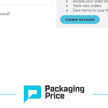
Access your order hi
Track new orders
Save items to your W
sword?
Create Account