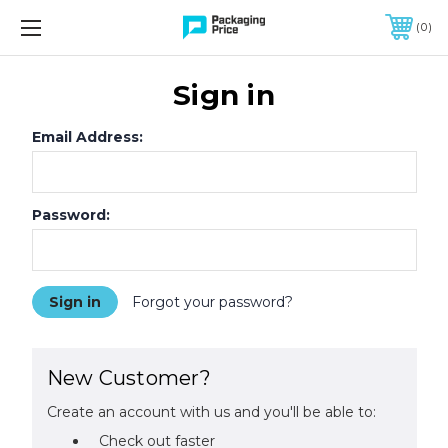
FREE SHIPPING ON QUALIFIED ORDERS OF $299 OR MORE
0
Sign in
Email Address:
Password:
Forgot your password?
New Customer?
Create an account with us and you'll be able to:
Check out faster