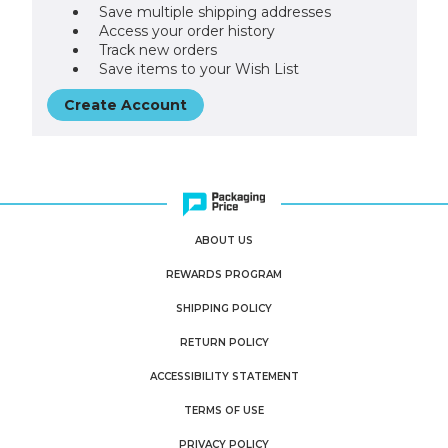
Save multiple shipping addresses
Access your order history
Track new orders
Save items to your Wish List
Create Account
ABOUT US
REWARDS PROGRAM
SHIPPING POLICY
RETURN POLICY
ACCESSIBILITY STATEMENT
TERMS OF USE
PRIVACY POLICY