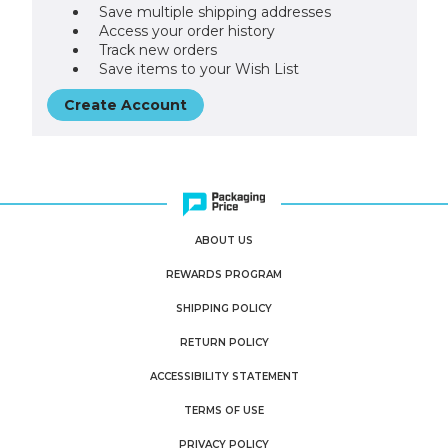
Save multiple shipping addresses
Access your order history
Track new orders
Save items to your Wish List
Create Account
ABOUT US
REWARDS PROGRAM
SHIPPING POLICY
RETURN POLICY
ACCESSIBILITY STATEMENT
TERMS OF USE
PRIVACY POLICY