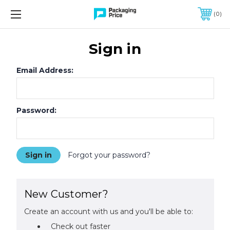
FREE SHIPPING ON QUALIFIED ORDERS OF $299 OR MORE
0
Sign in
Email Address:
Password:
Forgot your password?
New Customer?
Create an account with us and you'll be able to:
Check out faster