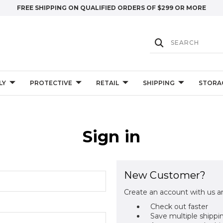
FREE SHIPPING ON QUALIFIED ORDERS OF $299 OR MORE
LY
PROTECTIVE
RETAIL
SHIPPING
STORA
Sign in
New Customer?
Create an account with us an
Check out faster
Save multiple shippi