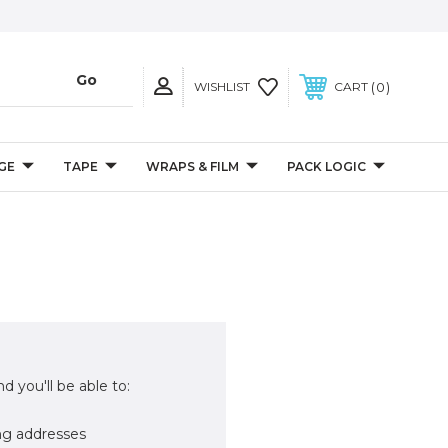
0
WISHLIST
CART
GE
TAPE
WRAPS & FILM
PACK LOGIC
d you'll be able to:
ng addresses