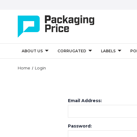
ABOUT US
CORRUGATED
LABELS
PO
Home
Login
Email Address:
Password: