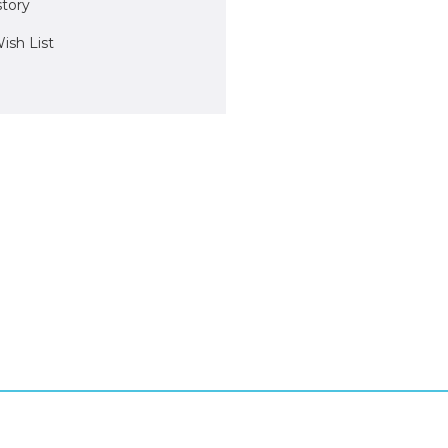
story
ish List