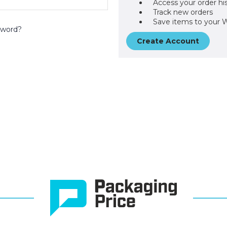
Access your order hi
Track new orders
Save items to your W
sword?
Create Account