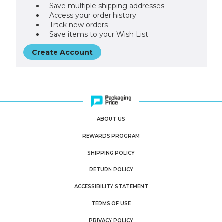
Save multiple shipping addresses
Access your order history
Track new orders
Save items to your Wish List
Create Account
ABOUT US
REWARDS PROGRAM
SHIPPING POLICY
RETURN POLICY
ACCESSIBILITY STATEMENT
TERMS OF USE
PRIVACY POLICY