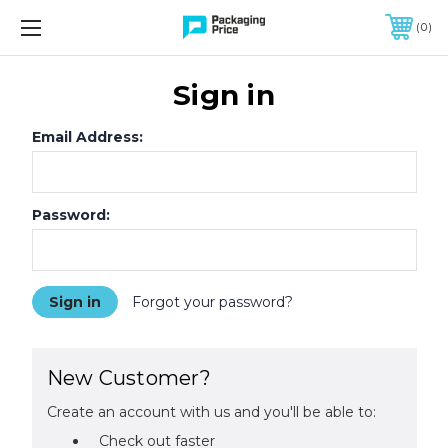
FREE SHIPPING ON QUALIFIED ORDERS OF $299 OR MORE
0
Sign in
Email Address:
Password:
Forgot your password?
New Customer?
Create an account with us and you'll be able to:
Check out faster