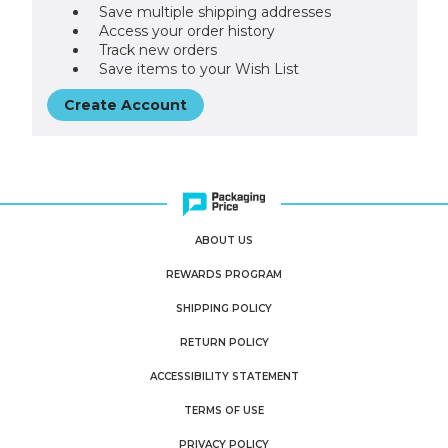
Save multiple shipping addresses
Access your order history
Track new orders
Save items to your Wish List
Create Account
ABOUT US
REWARDS PROGRAM
SHIPPING POLICY
RETURN POLICY
ACCESSIBILITY STATEMENT
TERMS OF USE
PRIVACY POLICY