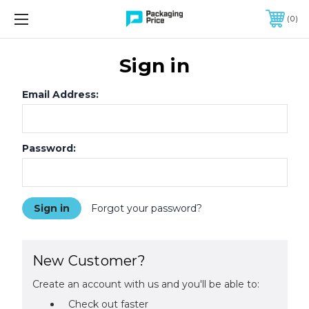
FREE SHIPPING ON QUALIFIED ORDERS OF $299 OR MORE
0
Sign in
Email Address:
Password:
Forgot your password?
New Customer?
Create an account with us and you'll be able to:
Check out faster