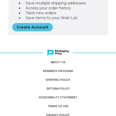
Save multiple shipping addresses
Access your order history
Track new orders
Save items to your Wish List
Create Account
ABOUT US
REWARDS PROGRAM
SHIPPING POLICY
RETURN POLICY
ACCESSIBILITY STATEMENT
TERMS OF USE
PRIVACY POLICY