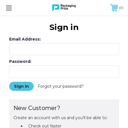
FREE SHIPPING ON QUALIFIED ORDERS OF $299 OR MORE
0
Sign in
Email Address:
Password:
Forgot your password?
New Customer?
Create an account with us and you'll be able to:
Check out faster