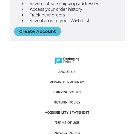
Save multiple shipping addresses
Access your order history
Track new orders
Save items to your Wish List
Create Account
ABOUT US
REWARDS PROGRAM
SHIPPING POLICY
RETURN POLICY
ACCESSIBILITY STATEMENT
TERMS OF USE
PRIVACY POLICY