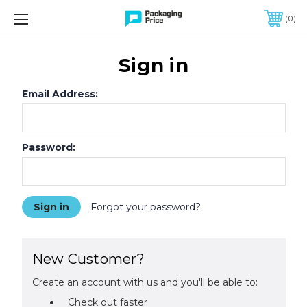
FREE SHIPPING ON QUALIFIED ORDERS OF $299 OR MORE
0
Sign in
Email Address:
Password:
Forgot your password?
New Customer?
Create an account with us and you'll be able to:
Check out faster