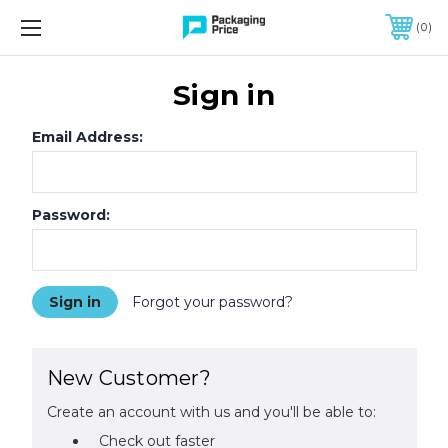
FREE SHIPPING ON QUALIFIED ORDERS OF $299 OR MORE
0
Sign in
Email Address:
Password:
Forgot your password?
New Customer?
Create an account with us and you'll be able to:
Check out faster