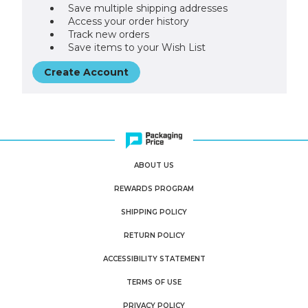
Save multiple shipping addresses
Access your order history
Track new orders
Save items to your Wish List
Create Account
ABOUT US
REWARDS PROGRAM
SHIPPING POLICY
RETURN POLICY
ACCESSIBILITY STATEMENT
TERMS OF USE
PRIVACY POLICY